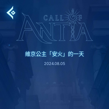
Skip
to
content
維京公主「安火」的一天
2024.08.05