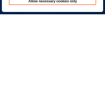
Allow necessary cookies only
the placement and use of cookies as described in the
Cookie Policy.
追蹤我們
※本遊戲內容涉及暴力(有打鬥、攻擊等未達血腥之畫面
或有輕微恐怖之畫面)、性(僅遊戲角色穿著凸顯性特徵之
服飾或裝扮但不涉及性暗示)、菸酒(引誘使用菸酒之畫面
或情節)，依遊戲軟體分級管理辦法分類為輔導15級，十
五歲以上之人始得使用。
※本遊戲為免費遊戲，但遊戲內另提供購買虛擬遊戲
幣、物品等付費服務，請依個人興趣及能力進行適度消