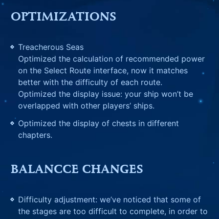
OPTIMIZATIONS
Treacherous Seas
Optimized the calculation of recommended power
on the Select Route interface, now it matches
better with the difficulty of each route.
Optimized the display issue: your ship won’t be
overlapped with other players’ ships.
Optimized the display of chests in different
chapters.
BALANCCE CHANGES
Difficulty adjustment: we’ve noticed that some of
the stages are too difficult to complete, in order to