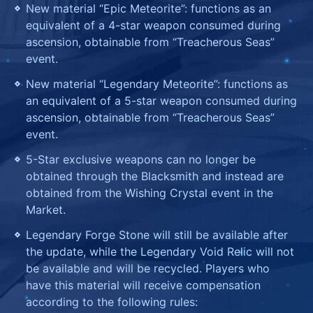
New material “Epic Meteorite”: functions as an
equivalent of a 4-star weapon consumed during
ascension, obtainable from “Treacherous Seas”
event.
New material “Legendary Meteorite”: functions as
an equivalent of a 5-star weapon consumed during
ascension, obtainable from “Treacherous Seas”
event.
5-Star exclusive weapons can no longer be
obtained through the Blacksmith and instead are
obtained from the Wishing Crystal event in the
Market.
Legendary Forge Stone will still be available after
the update, while the Legendary Void Relic will not
be available and will be recycled. Players who
have this material will receive compensation
according to the following rules: