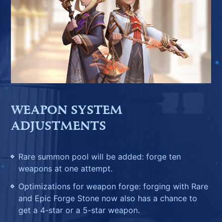
WEAPON SYSTEM
ADJUSTMENTS
Rare summon pool will be added: forge ten
weapons at one attempt.
Optimizations for weapon forge: forging with Rare
and Epic Forge Stone now also has a chance to
get a 4-star or a 5-star weapon.