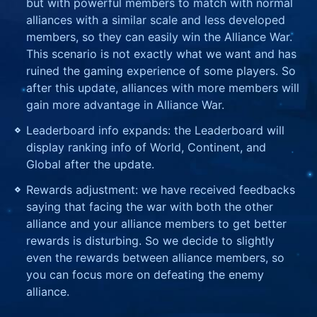
but with powerful members to match with normal
alliances with a similar scale and less developed
members, so they can easily win the Alliance War.
This scenario is not exactly what we want and has
ruined the gaming experience of some players. So
after this update, alliances with more members will
gain more advantage in Alliance War.
Leaderboard info expands: the Leaderboard will
display ranking info of World, Continent, and
Global after the update.
Rewards adjustment: we have received feedbacks
saying that facing the war with both the other
alliance and your alliance members to get better
rewards is disturbing. So we decide to slightly
even the rewards between alliance members, so
you can focus more on defeating the enemy
alliance.