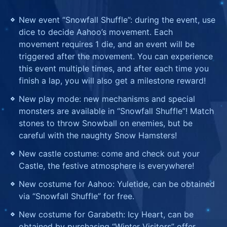
New event “Snowfall Shuffle”: during the event, use
dice to decide Aahoo’s movement. Each
movement requires 1 die, and an event will be
triggered after the movement. You can experience
this event multiple times, and after each time you
finish a lap, you will also get a milestone reward!
New play mode: new mechanisms and special
monsters are available in “Snowfall Shuffle”! Match
stones to throw Snowball on enemies, but be
careful with the naughty Snow Hamsters!
New castle costume: come and check out your
Castle, the festive atmosphere is everywhere!
New costume for Aahoo: Yuletide, can be obtained
via “Snowfall Shuffle” for free.
New costume for Garabeth: Icy Heart, can be
obtained by purchasing “Winter Visitors” offer.