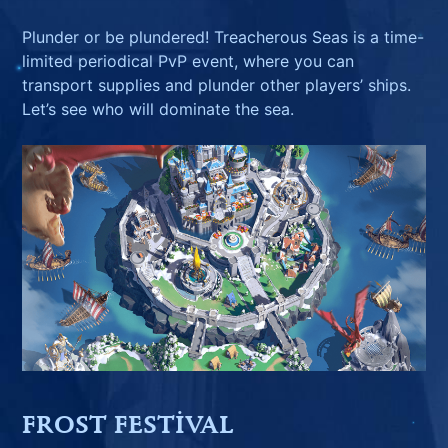
Plunder or be plundered! Treacherous Seas is a time-
limited periodical PvP event, where you can
transport supplies and plunder other players’ ships.
Let’s see who will dominate the sea.
FROST FESTIVAL