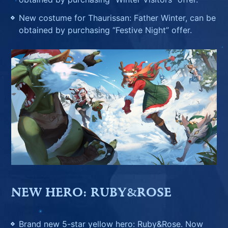
New costume for Thaurissan: Father Winter, can be
obtained by purchasing “Festive Night” offer.
NEW HERO: RUBY&ROSE
Brand new 5-star yellow hero: Ruby&Rose. Now