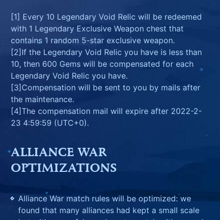
[1] Every 10 Legendary Void Relic will be redeemed
with 1 Legendary Exclusive Weapon chest that
contains 1 random 5-star exclusive weapon.
[2]If the Legendary Void Relic you have is less than
10, then 600 Gems will be compensated for each
Legendary Void Relic you have.
[3]Compensation will be sent to you by mails after
the maintenance.
[4]The compensation mail will expire after 2022-2-
23 4:59:59 (UTC+0).
ALLIANCE WAR
OPTIMIZATIONS
Alliance War match rules will be optimized: we
found that many alliances had kept a small scale