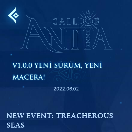
Skip
to
content
V1.0.0 YENI SÜRÜM, YENI
MACERA!
2022.06.02
NEW EVENT: TREACHEROUS
SEAS