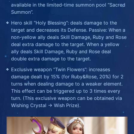
available in the limited-time summon pool “Sacred
Summon”.
Hero skill “Holy Blessing”: deals damage to the
target and decreases its Defense. Passive: When a
non-yellow ally deals Skill Damage, Ruby and Rose
deal extra damage to the target. When a yellow
ally deals Skill Damage, Ruby and Rose deal
double extra damage to the target.
Exclusive weapon “Twin Flowers”: increases
damage dealt by 15% (for Ruby&Rose, 20%) for 2
turns when dealing damage to a weaker element.
This effect can be triggered up to 3 times every
turn. (This exclusive weapon can be obtained via
Wishing Crystal -> Wish Prize).