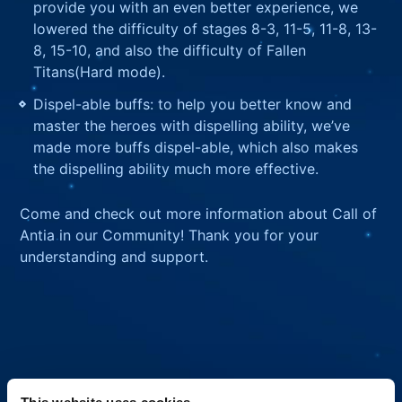
provide you with an even better experience, we
lowered the difficulty of stages 8-3, 11-5, 11-8, 13-
8, 15-10, and also the difficulty of Fallen
Titans(Hard mode).
Dispel-able buffs: to help you better know and
master the heroes with dispelling ability, we’ve
made more buffs dispel-able, which also makes
the dispelling ability much more effective.
Come and check out more information about Call of
Antia in our Community! Thank you for your
understanding and support.