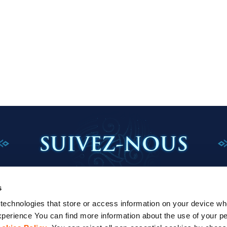
SUIVEZ-NOUS
s
echnologies that store or access information on your device whe
perience You can find more information about the use of your pe