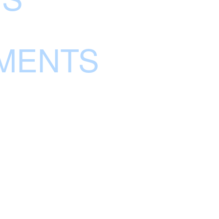
MENTS