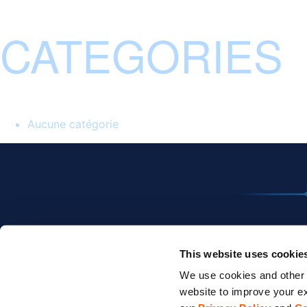
CATEGORIES
Aucune catégorie
This website uses cookie
We use cookies and other t
website to improve your ex