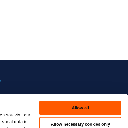
Allow all
n you visit our
rsonal data in
Allow necessary cookies only