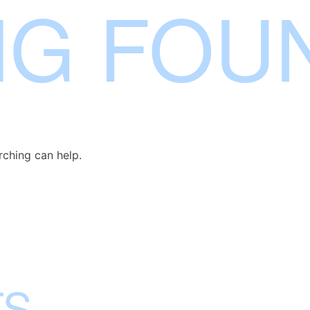
NG FOU
rching can help.
TS