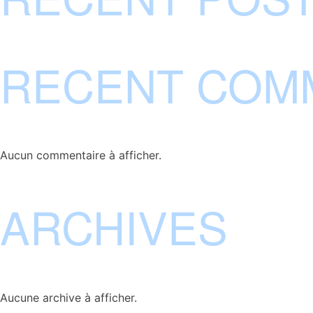
RECENT COM
Aucun commentaire à afficher.
ARCHIVES
Aucune archive à afficher.