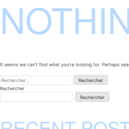
NOTHI
Skip
to
content
It seems we can’t find what you’re looking for. Perhaps sea
Rechercher :
Rechercher
Rechercher
RECENT POS