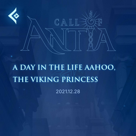
Skip
to
content
A DAY IN THE LIFE AAHOO,
THE VIKING PRINCESS
2021.12.28